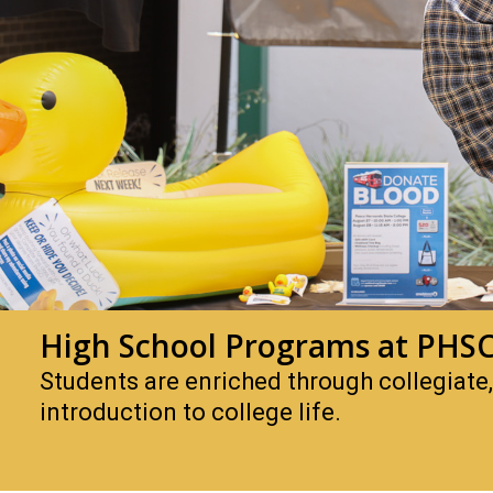
High School Programs at PHS
Students are enriched through collegiate
introduction to college life.