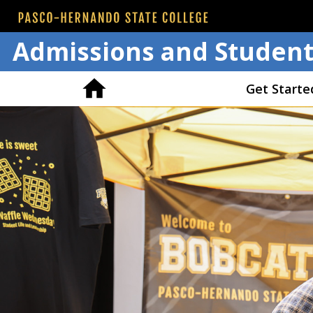
Admissions and Student
Get Starte