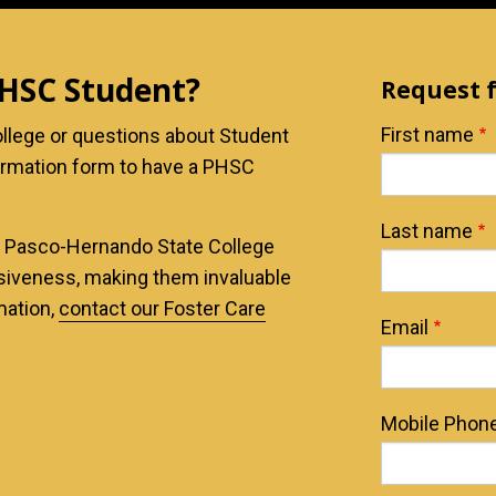
PHSC Student?
Request 
Name
First name
llege or questions about Student
ormation form to have a PHSC
Last name
t Pasco-Hernando State College
nsiveness, making them invaluable
mation,
contact our Foster Care
Email
Mobile Phon