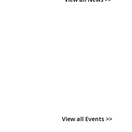
View all Events >>