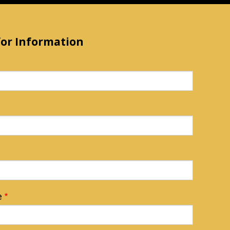
for Information
e