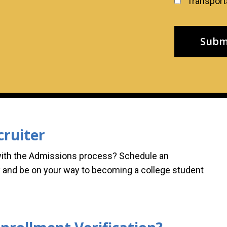
Transporta
cruiter
with the Admissions process? Schedule an
 and be on your way to becoming a college student