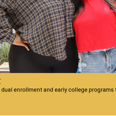
C
, dual enrollment and early college programs