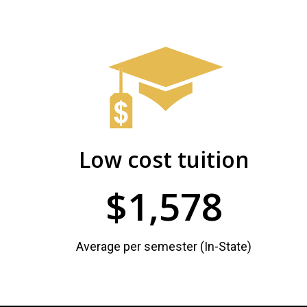
Admissions
and
PHSC
Student
Facts
and
Records
Figures
Low cost tuition
$1,578
Average per semester (In-State)