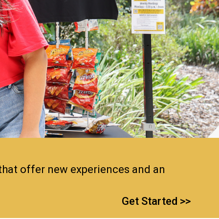
 that offer new experiences and an
Get Started