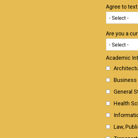
Agree to tex
Are you a cu
Academic Int
Architect
Business
General S
Health Sc
Informati
Law, Publ