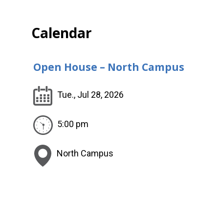
Calendar
Open House – North Campus
Tue., Jul 28, 2026
5:00 pm
North Campus