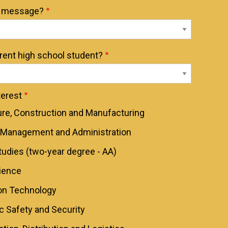
t message?
rrent high school student?
erest
ure, Construction and Manufacturing
 Management and Administration
tudies (two-year degree - AA)
ience
on Technology
ic Safety and Security