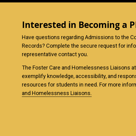
Interested in Becoming a 
Have questions regarding Admissions to the Co
Records? Complete the secure request for inf
representative contact you.
The Foster Care and Homelessness Liaisons a
exemplify knowledge, accessibility, and respo
resources for students in need. For more infor
and Homelessness Liaisons
.