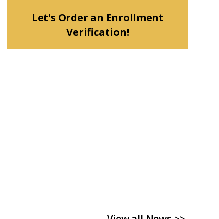
Let's Order an Enrollment
Verification!
View all News >>