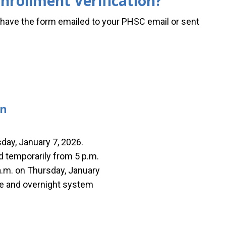
nrollment Verification?
ave the form emailed to your PHSC email or sent
on
day, January 7, 2026.
ed temporarily from 5 p.m.
a.m. on Thursday, January
ine and overnight system