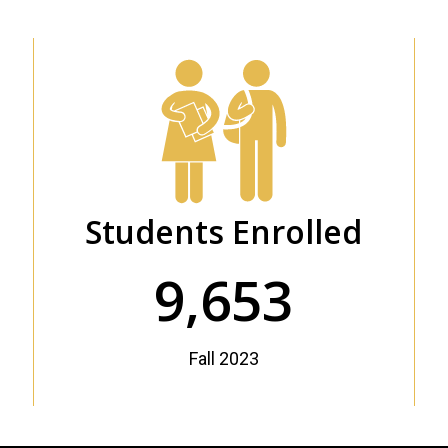
Students Enrolled
9,653
Fall 2023