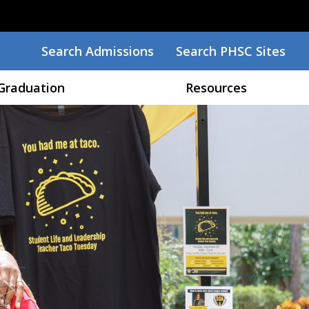
Search
Search Admissions
Search PHSC Sites
Graduation
Resources