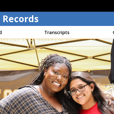
Skip to main content
 Records
d
Transcripts