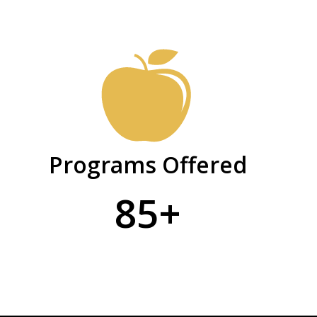
Programs Offered
85+