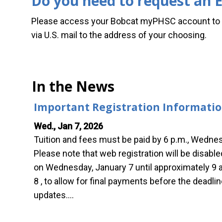
Do you need to request an E
Please access your Bobcat myPHSC account to h
via U.S. mail to the address of your choosing.
In the News
Important Registration Informati
Wed., Jan 7, 2026
Tuition and fees must be paid by 6 p.m., Wednes
Please note that web registration will be disabl
on Wednesday, January 7 until approximately 9 
8 , to allow for final payments before the deadl
updates.…