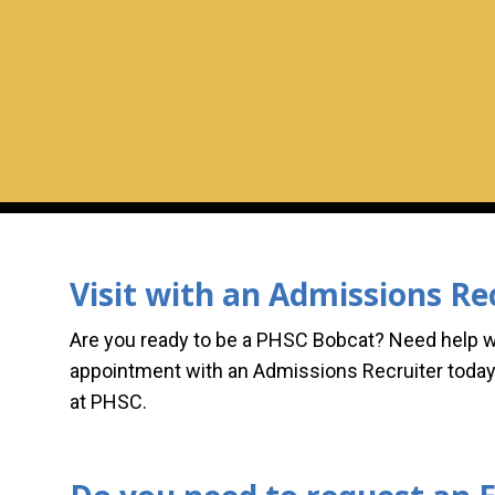
Visit with an Admissions Re
Are you ready to be a PHSC Bobcat? Need help 
appointment with an Admissions Recruiter today
at PHSC.