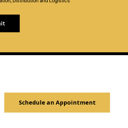
tion, Distribution and Logistics
Schedule an Appointment