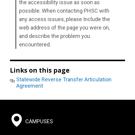
the accessibility issue as soon as
possible. When contacting PHSC with
any access issues, please Include the
web address of the page you were on,
and describe the problem you
encountered.
Links on this page
Statewide Reverse Transfer Articulation
Agreement
Footer:
CAMPUSES
Social