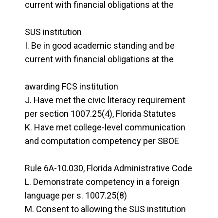
current with financial obligations at the
SUS institution
Be in good academic standing and be
current with financial obligations at the
awarding FCS institution
Have met the civic literacy requirement
per section 1007.25(4), Florida Statutes
Have met college-level communication
and computation competency per SBOE
Rule 6A-10.030, Florida Administrative Code
Demonstrate competency in a foreign
language per s. 1007.25(8)
Consent to allowing the SUS institution