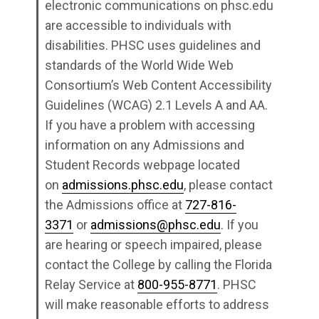
electronic communications on phsc.edu
are accessible to individuals with
disabilities. PHSC uses guidelines and
standards of the World Wide Web
Consortium’s Web Content Accessibility
Guidelines (WCAG) 2.1 Levels A and AA.
If you have a problem with accessing
information on any Admissions and
Student Records webpage located
on
admissions.phsc.edu
, please contact
the Admissions office at
727-816-
3371
or
admissions@phsc.edu
. If you
are hearing or speech impaired, please
contact the College by calling the Florida
Relay Service at
800-955-8771
. PHSC
will make reasonable efforts to address