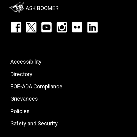
Menu
ASK BOOMER
Footer:
Social
Icons
List
Footer:
Accessibility
Site
Directory
Links
EOE-ADA Compliance
Grievances
Policies
Safety and Security