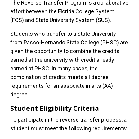
The Reverse Transfer Program is a collaborative
effort between the Florida College System
High School Students
(FCS) and State University System (SUS).
Students who transfer to a State University
International Students
from Pasco-Hernando State College (PHSC) are
given the opportunity to combine the credits
Returning Students
earned at the university with credit already
earned at PHSC. In many cases, the
Transient Students
combination of credits meets all degree
requirements for an associate in arts (AA)
Veteran Students
degree.
Reverse Transfer
Student Eligibility Criteria
To participate in the reverse transfer process, a
Request Ambassador Services
student must meet the following requirements: