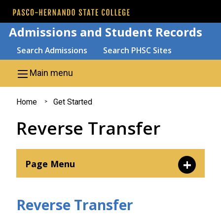
Skip to main content
Admissions and Student Records
Search
Search Admissions
Search PHSC Sites
Main menu
You
Home
Get Started
are
Reverse Transfer
here
Page Menu
New Students
Reverse Transfer
Transfer Students