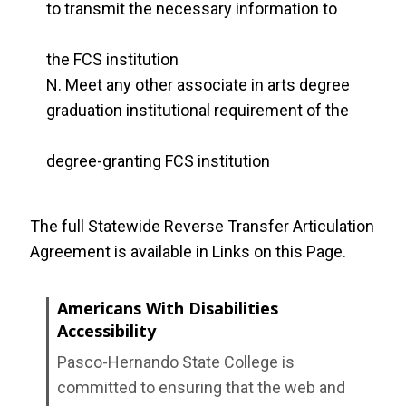
to transmit the necessary information to
the FCS institution
Meet any other associate in arts degree
graduation institutional requirement of the
degree-granting FCS institution
The full Statewide Reverse Transfer Articulation
Agreement is available in Links on this Page.
Americans With Disabilities
Accessibility
Pasco-Hernando State College is
committed to ensuring that the web and