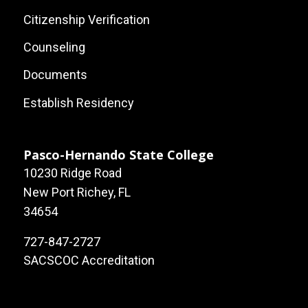
Footer:
Citizenship Verification
Local
Counseling
Site
Documents
Links
Establish Residency
Pasco-Hernando State College
10230 Ridge Road
New Port Richey, FL
34654
727-847-2727
SACSCOC Accreditation