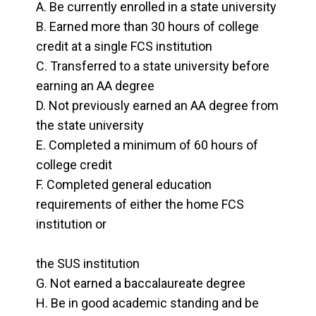
Be currently enrolled in a state university
Schedule Campus Tour
Earned more than 30 hours of college
credit at a single FCS institution
Transferred to a state university before
earning an AA degree
Not previously earned an AA degree from
the state university
Completed a minimum of 60 hours of
college credit
Completed general education
requirements of either the home FCS
institution or
the SUS institution
Not earned a baccalaureate degree
Be in good academic standing and be